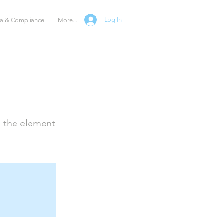
Log In
ta & Compliance
More...
n the element