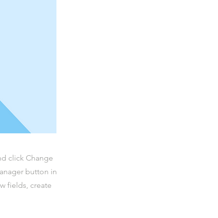
and click Change
Manager button in
 fields, create