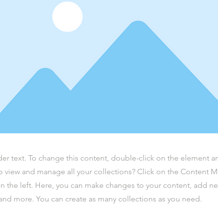
der text. To change this content, double-click on the element 
o view and manage all your collections? Click on the Content 
n the left. Here, you can make changes to your content, add new
nd more. You can create as many collections as you need.