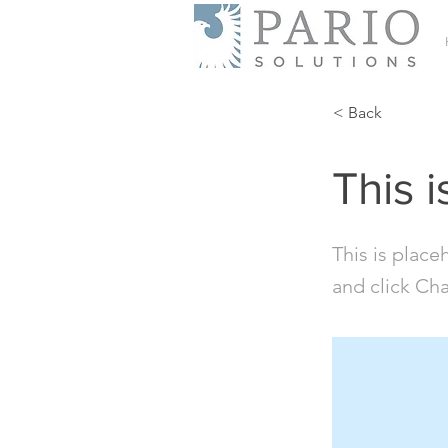
< Back
This i
This is place
and click Ch