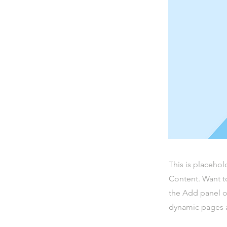
This is placehol
Content. Want t
the Add panel o
dynamic pages a