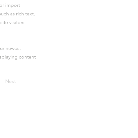
 or import
uch as rich text,
ite visitors
our newest
isplaying content
Next