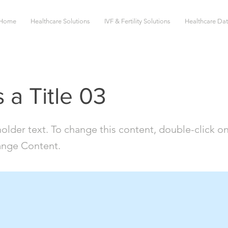
Home
Healthcare Solutions
IVF & Fertility Solutions
Healthcare Da
s a Title 03
holder text. To change this content, double-click o
ange Content.