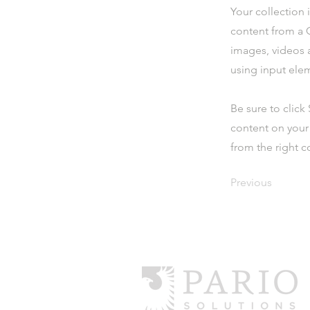
Your collection 
content from a C
images, videos a
using input elem
Be sure to click
content on your 
from the right co
Previous