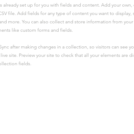
is already set up for you with fields and content. Add your own,
SV file. Add fields for any type of content you want to display, s
nd more. You can also collect and store information from your s
ents like custom forms and fields.
 Sync after making changes in a collection, so visitors can see y
live site. Preview your site to check that all your elements are d
llection fields.